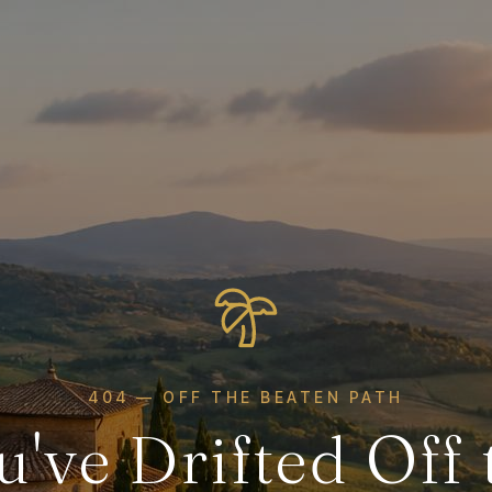
404 — OFF THE BEATEN PATH
u've Drifted Off 